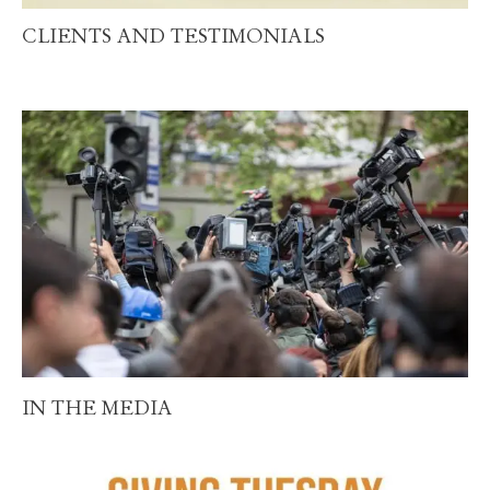
CLIENTS AND TESTIMONIALS
IN THE MEDIA