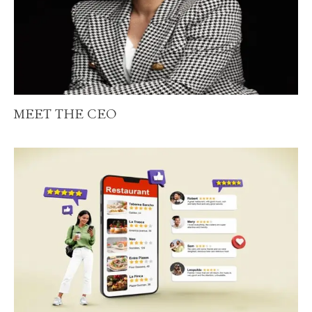
MEET THE CEO