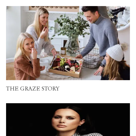
THE GRAZE STORY