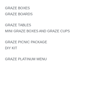
GRAZE BOXES
GRAZE BOARDS
GRAZE TABLES
MINI GRAZE BOXES AND GRAZE CUPS
GRAZE PICNIC PACKAGE
DIY KIT
GRAZE PLATINUM MENU