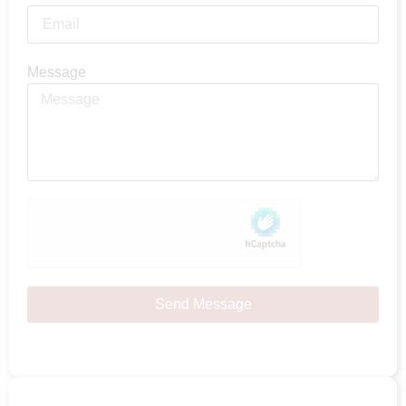
Message
Send Message