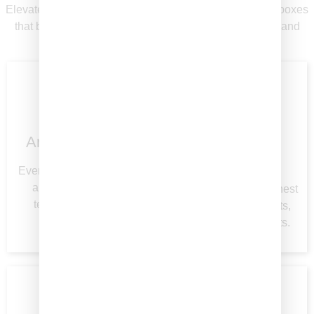
Elevate every occasion with thoughtfully curated graze boxes
that blend premium ingredients, elegant presentation, and
exceptional service.
Artfully Curated
Premium
Ingredients
Every box is crafted with
a balance of flavor,
We source only the finest
texture, and visual
meats, cheeses, fruits,
appeal.
and accompaniments.