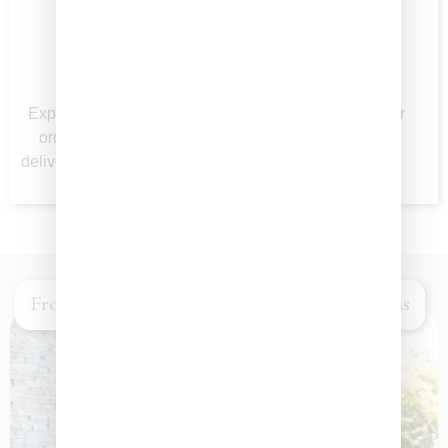
Seamless
Beautifully
Ordering
Packaged
Experience Easy online
Perfect for gifting or
ordering and reliable
impressing at any
delivery right to your door.
gathering.
From Intimate Gathering to Grand Celebrations