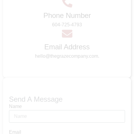
Phone Number
604-725-4793
Email Address
hello@thegrazecompany.com.
Send A Message
Name
Email