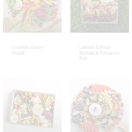
Crudités Graze
Limited Edition
Board
Burrata & Focaccia
Box