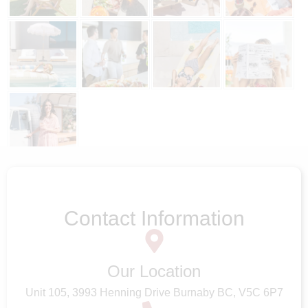
Follow on Instagram
Contact Information
Our Location
Unit 105, 3993 Henning Drive Burnaby BC, V5C 6P7