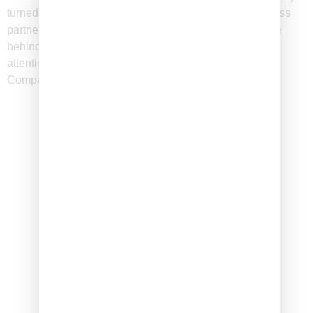
turned into an unexpected craze! Friends turned business
partners, we are the founders, creators and driving force
behind The Graze Company. Combining our creativity,
attention to detail, and love of social events, The Graze
Company Inc. was born.
100
+
Artisanal Products
15
K
Happy Customers
Why Choose The Graze