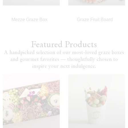
Mezze Graze Box
Graze Fruit Board
Featured Products
A handpicked selection of our most-loved graze boxes
and gourmet favorites — thoughtfully chosen to
inspire your next indulgence.