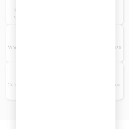
Impress clients and colleagues with sophisticated,
stress-free catering that tastes as good as it looks.
Private Parties
Whether it’s a cozy night in or a stylish soirée, our graze
options bring people together in delicious ways.
Birthdays
Celebrate in style with indulgent spreads tailored to your
guest list and theme.