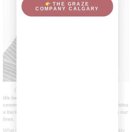
THE GRAZE
COMPANY CALGARY
Come Together, Break Bread, Feast
We believe food is more than sustenance; it is a
common bond that brings people together and provides
a backdrop for some of the most connected times in our
lives.
What started off as just a hobby and creative outlet, quickly