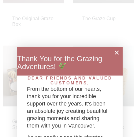
The Original Graze
The Graze Cup
Box
Thank You for the Grazing
Adventures!
DEAR FRIENDS AND VALUED
CUSTOMERS,
From the bottom of our hearts,
thank you for your incredible
support over the years. It’s been
an absolute joy creating beautiful
grazing moments and sharing
Graze Platinum
Graze Gourmet
them with you in Vancouver.
Small Caviar Box
Mini Sandwich Box