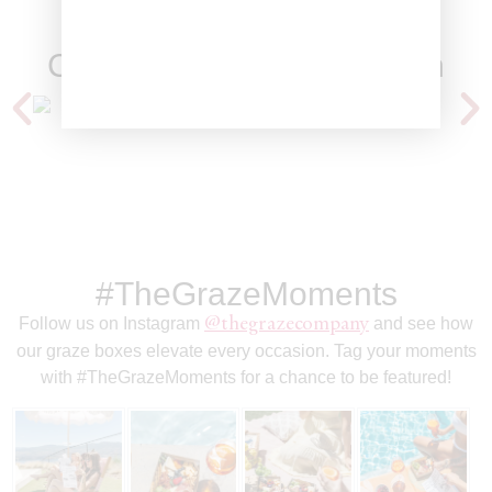
Clients We've Worked With
#TheGrazeMoments
Follow us on Instagram
@thegrazecompany
and see how
our graze boxes elevate every occasion. Tag your moments
with
#TheGrazeMoments
for a chance to be featured!