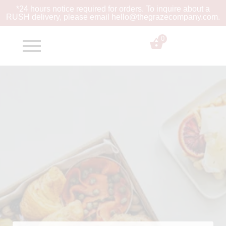
*24 hours notice required for orders. To inquire about a
RUSH
delivery, please email hello@thegrazecompany.com.
0
$
0.00