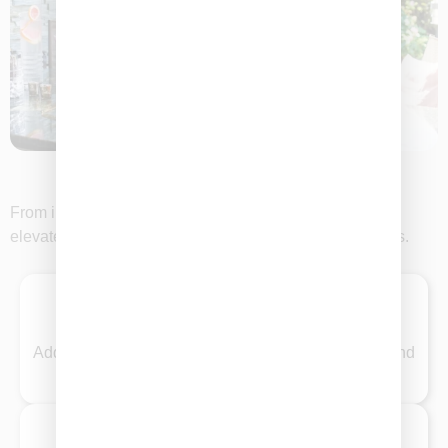
Plan Your Perfect Event
From intimate gatherings to grand celebrations, let us
elevate your event with unforgettable graze experiences.
Weddings
Add a touch of elegance with custom graze tables and
beautifully styled boxes for your special day.
Corporate Events