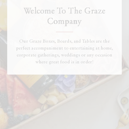
Welcome To The Graze
Company
Our Graze Boxes, Boards, and Tables are the
perfect accompaniment to entertaining at home,
corporate gatherings, weddings or any occasion
where great food is in order!