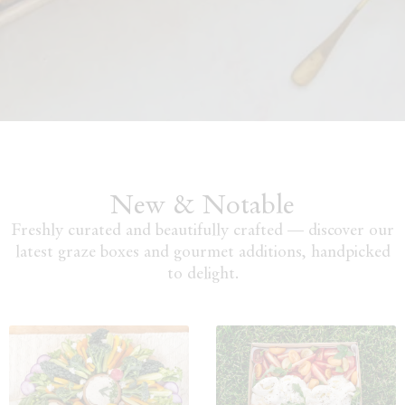
New & Notable
Freshly curated and beautifully crafted — discover our
latest graze boxes and gourmet additions, handpicked
to delight.