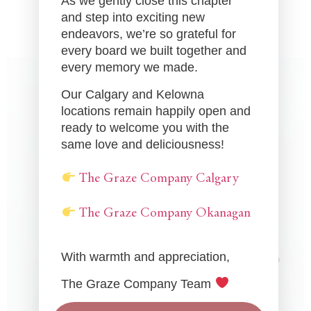
As we gently close this chapter
and step into exciting new
endeavors, we’re so grateful for
every board we built together and
every memory we made.
Our Calgary and Kelowna
locations remain happily open and
ready to welcome you with the
same love and deliciousness!
The Graze Company Calgary
The Graze Company Okanagan
With warmth and appreciation,
The Graze Company Team