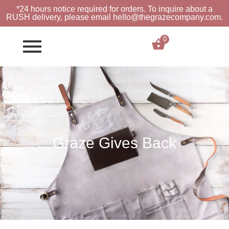
*24 hours notice required for orders. To inquire about a
RUSH
delivery, please email hello@thegrazecompany.com.
0
$
0.00
Graze Gives Back