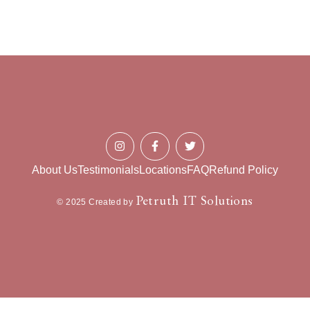
About Us
Testimonials
Locations
FAQ
Refund Policy
Petruth IT Solutions
© 2025 Created by