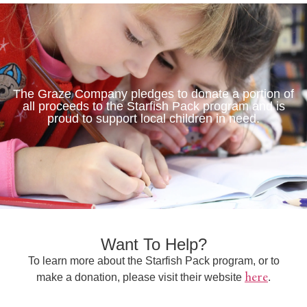
The Graze Company pledges to donate a portion of
all proceeds to the Starfish Pack program and is
proud to support local children in need.
Want To Help?
To learn more about the Starfish Pack program, or to
make a donation, please visit their website
here
.