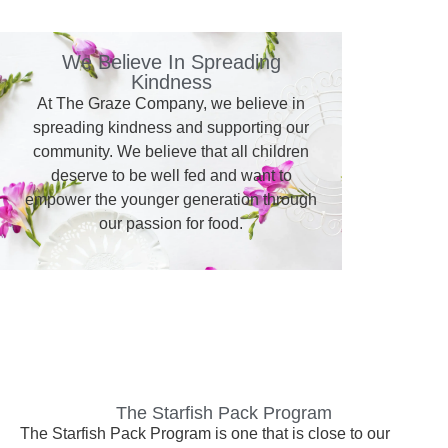
We Believe In Spreading
Kindness
At The Graze Company, we believe in
spreading kindness and supporting our
community. We believe that all children
deserve to be well fed and want to
empower the younger generation through
our passion for food.
The Starfish Pack Program
The Starfish Pack Program is one that is close to our