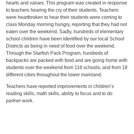
hearts and values. This program was created in response
to teachers hearing the cry of their students. Teachers
were heartbroken to hear their students were coming to
class Monday morning hungry, reporting that they had not
eaten over the weekend. Sadly, hundreds of elementary
school children have been identified by our local School
Districts as being in need of food over the weekend.
Through the Starfish Pack Program, hundreds of
backpacks are packed with food and are going home with
students over the weekend from 116 schools, and from 18
different cities throughout the lower mainland.
Teachers have reported improvements in children’s
reading skills, math skills, ability to focus and to do
partner work.