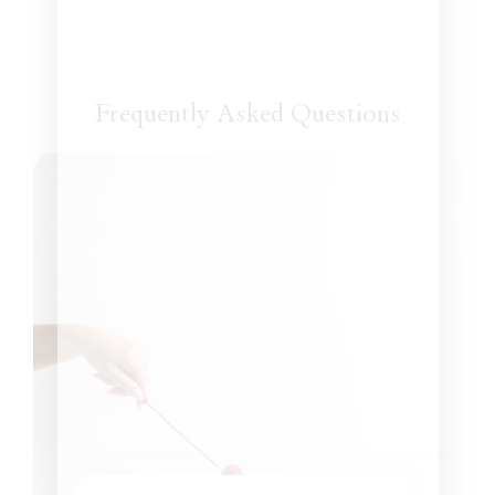
Frequently Asked Questions