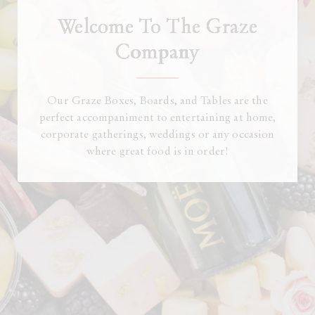
Welcome To The Graze
Company
Our Graze Boxes, Boards, and Tables are the
perfect accompaniment to entertaining at home,
corporate gatherings, weddings or any occasion
where great food is in order!