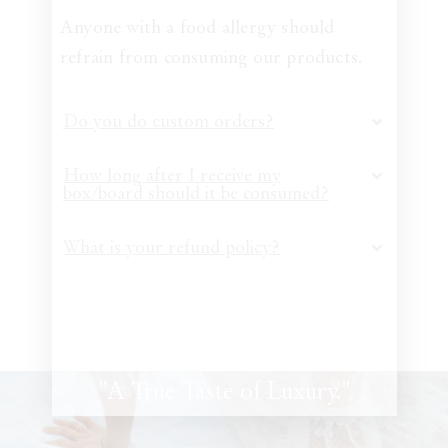
Anyone with a food allergy should
refrain from consuming our products.
Do you do custom orders?
How long after I receive my
box/board should it be consumed?
What is your refund policy?
"A True Taste of Luxury."