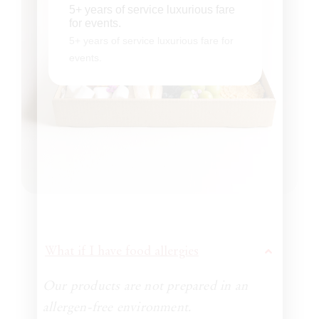
5+ years of service luxurious fare for
5+ years of service luxurious fare
events.
for events.
5+ years of service luxurious fare for
5+ years of service luxurious fare for
events.
events.
What if I have food allergies
Our products are not prepared in an
allergen-free environment.