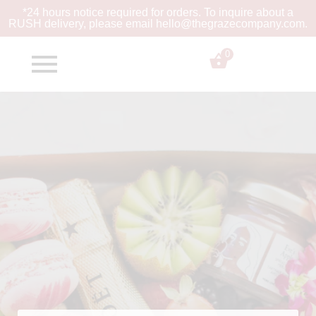
*24 hours notice required for orders. To inquire about a
RUSH
delivery, please email hello@thegrazecompany.com.
0
$
0.00