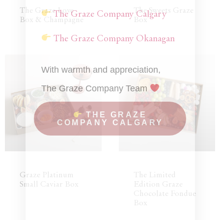
The Graze Love
The Sweets Graze
The Graze Company Calgary
Box & Champagne
Box
The Graze Company Okanagan
With warmth and appreciation,
The Graze Company Team
THE GRAZE
COMPANY CALGARY
Graze Platinum
The Limited
Small Caviar Box
Edition Graze
Chocolate Fondue
Box