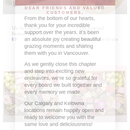
DEAR FRIENDS AND VALUED
CUSTOMERS,
From the bottom of our hearts,
thank you for your incredible
Un Voyage en
The Limited
support over the years. It’s been
France Graze Box
Edition
an absolute joy creating beautiful
Heartcuterie Graze
Box
grazing moments and sharing
them with you in Vancouver.
As we gently close this chapter
and step into exciting new
endeavors, we’re so grateful for
every board we built together and
every memory we made.
Our Calgary and Kelowna
locations remain happily open and
ready to welcome you with the
same love and deliciousness!