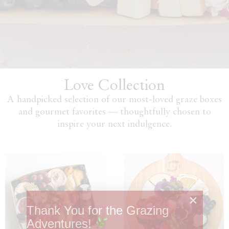
Love Collection
A handpicked selection of our most-loved graze boxes
and gourmet favorites — thoughtfully chosen to
inspire your next indulgence.
Thank You for the Grazing
Adventures!