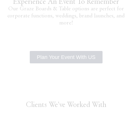
Experience An Event To Remember
Our Graze Boards & Table options are perfect for
corporate functions, weddings, brand launches, and
more!
Plan Your Event With US
Clients We've Worked With