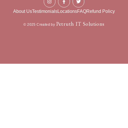
About Us
Testimonials
Locations
FAQ
Refund Policy
Petruth IT Solutions
© 2025 Created by