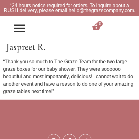
*24 hours notice required for orders. To inquire about a
RUSH
delivery, please email hello@thegrazecompany.com.
0
$
0.00
Jaspreet R.
“Thank you so much to The Graze Team for the two large
graze boxes for our baby shower. They were soooooo
beautiful and most importantly, delicious! I cannot wait to do
another event and have a reason to do one of your amazing
graze tables next time!”