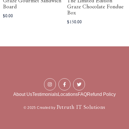
Graze Gourmet Sandwich
The Limited Edition
Board
Graze Chocolate Fondue
Box
$
0.00
$
150.00
About Us
Testimonials
Locations
FAQ
Refund Policy
Petruth IT Solutions
© 2025 Created by