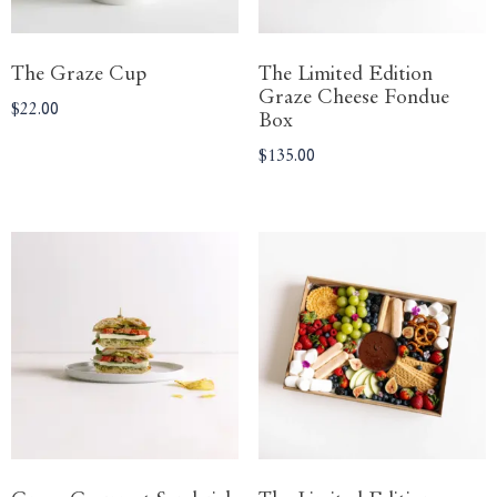
The Graze Cup
The Limited Edition
Graze Cheese Fondue
$
22.00
Box
$
135.00