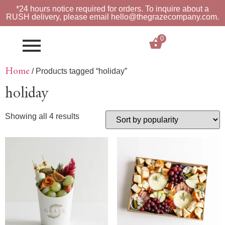
*24 hours notice required for orders. To inquire about a
RUSH
delivery, please email hello@thegrazecompany.com.
0
$
0.00
Home
/ Products tagged “holiday”
holiday
Showing all 4 results