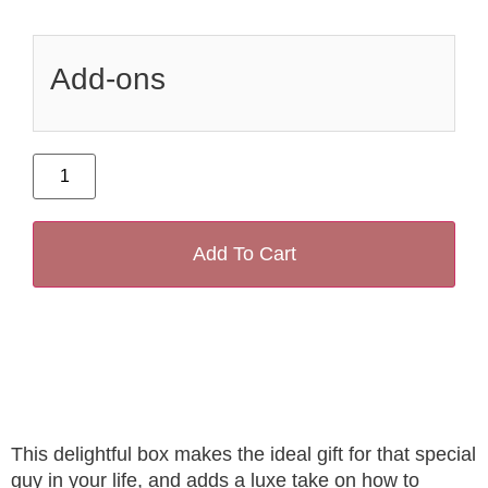
Add-ons
Add To Cart
This delightful box makes the ideal gift for that special
guy in your life, and adds a luxe take on how to