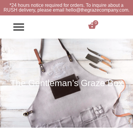
*24 hours notice required for orders. To inquire about a
RUSH
delivery, please email hello@thegrazecompany.com.
0
$
0.00
The Gentleman’s Graze Box