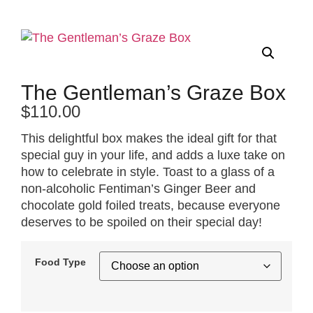
The Gentleman’s Graze Box
$
110.00
This delightful box makes the ideal gift for that
special guy in your life, and adds a luxe take on
how to celebrate in style. Toast to a glass of a
non-alcoholic Fentiman’s Ginger Beer and
chocolate gold foiled treats, because everyone
deserves to be spoiled on their special day!
Food Type