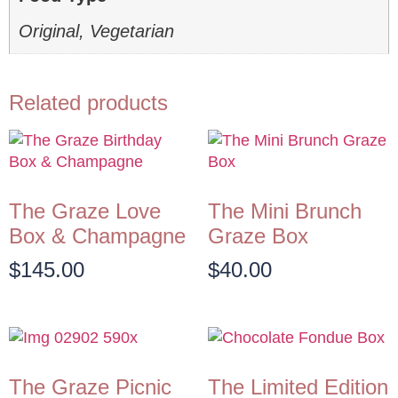
Original, Vegetarian
Related products
The Graze Love
The Mini Brunch
Box & Champagne
Graze Box
$
145.00
$
40.00
The Graze Picnic
The Limited Edition