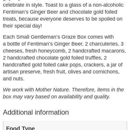
celebrate in style. Toast to a glass of a non-alcoholic
Fentiman’s Ginger Beer and chocolate gold foiled
treats, because everyone deserves to be spoiled on
their special day!
Each Small Gentleman’s Graze Box comes with
a bottle of Fentiman’s Ginger Beer, 2 charcuteries, 3
cheeses, fresh honeycomb, 2 handcrafted macarons,
2 handcrafted chocolate gold foiled truffles, 2
handcrafted gold foiled cake pops, crackers, a jar of
artisan preserve, fresh fruit, olives and cornichons,
and nuts.
We work with Mother Nature. Therefore, items in the
box may vary based on availability and quality.
Additional information
Food Type