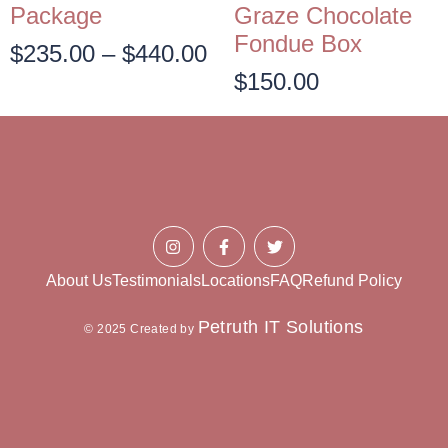
Package
Graze Chocolate
Fondue Box
$
235.00
–
$
440.00
$
150.00
About Us
Testimonials
Locations
FAQ
Refund Policy
Petruth IT Solutions
© 2025 Created by