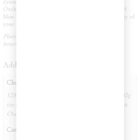
Zecin Caviar Glass Dish or Michael Aram Black
Orchid Caviar Set is available, as well as add-ons of
Mini Blini and Mother of Pearl serveware fit for any of
your guests.
Platinum box orders require a minimum of 48
hours notice.
Additional information
Choice Of Caviar
125g tin of Northern Divine (BC) Caviar, 100g
tin of Italian Beluga Caviar, 100g tin of Italian
Osetra Caviar
Caviar Dish Set