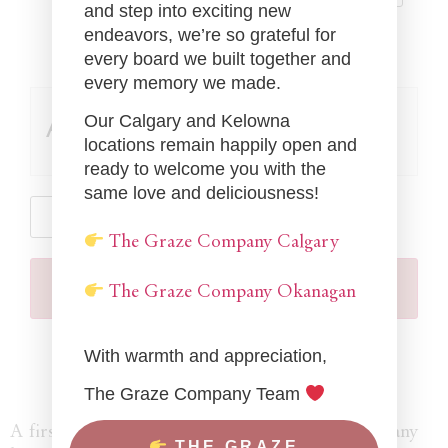
and step into exciting new
endeavors, we’re so grateful for
every board we built together and
every memory we made.
Our Calgary and Kelowna
Add-ons
locations remain happily open and
ready to welcome you with the
same love and deliciousness!
The Graze Company Calgary
Add To Cart
The Graze Company Okanagan
With warmth and appreciation,
The Graze Company Team
A first of its kind in the world, The Graze Company
THE GRAZE