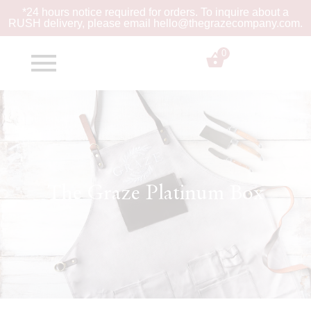
*24 hours notice required for orders. To inquire about a
RUSH
delivery, please email hello@thegrazecompany.com.
0
$
0.00
The Graze Platinum Box