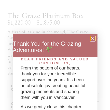
The Graze Platinum Box
$
1,220.00
–
$
1,875.00
A first of its kind in the world, The Graze
Company has curated the most gastronomically
Thank You for the Grazing
luxurious box on the global food market.
Adventures!
Whether as a decadent addition to your intimate
wedding or birthday, or perhaps the perfect gift
DEAR FRIENDS AND VALUED
for that special someone who “has everything”,
CUSTOMERS,
celebrate in the utmost decadent style with this
From the bottom of our hearts,
stunning box that includes
thank you for your incredible
support over the years. It’s been
an absolute joy creating beautiful
Choice Of
Caviar
grazing moments and sharing
them with you in Vancouver.
Caviar
As we gently close this chapter
Dish Set