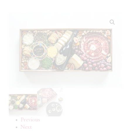
Previous
Next