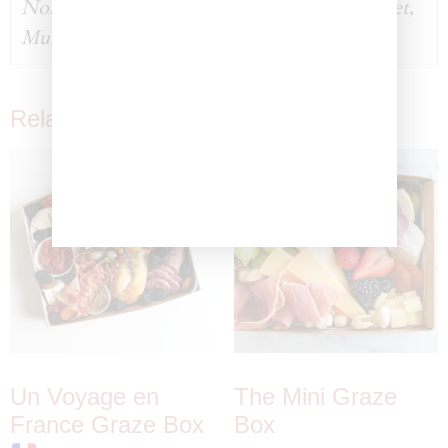
None, Michael Aram Black Orchid Caviar Set,
Murano Zecin Caviar Glass Dish
Related products
Un Voyage en
The Mini Graze
France Graze Box
Box