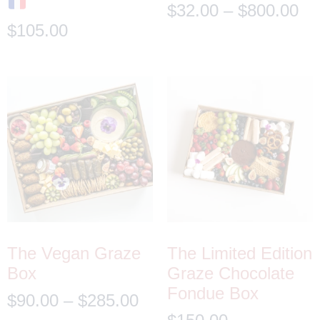
$
32.00
–
$
800.00
$
105.00
The Vegan Graze
The Limited Edition
Box
Graze Chocolate
Fondue Box
$
90.00
–
$
285.00